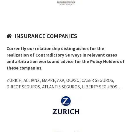
INSURANCE COMPANIES
Currently our relationship distinguishes for the
realization of Contradictory Surveys in relevant cases
and arbitration works and advice for the Policy Holders of
these companies.
ZURICH, ALLIANZ, MAPRE, AXA, OCASO, CASER SEGUROS,
DIRECT SEGUROS, ATLANTIS SEGUROS, LIBERTY SEGUROS…