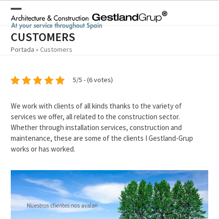
Skip
to
Open
Close
content
mobile
mobile
CUSTOMERS
Portada
»
Customers
menu
menu
5/5 - (6 votes)
We work with clients of all kinds thanks to the variety of
services we offer, all related to the construction sector.
Whether through installation services, construction and
maintenance, these are some of the clients I Gestland-Grup
works or has worked.