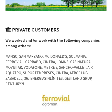
PRIVATE CUSTOMERS
We worked and /or work with the following companies
among others:
MANGO, SAN MARZANO, MC DONALD’S, SOLMANIA,
FERROVIAL, CAPRABO, CINTRA, JOMA’S, GAS NATURAL,
MOVISTAR, VODAFONE, METRE 9, SANCHO-VALLET, AIR
AQUATRO, SUPORTEMPRESES, CINTRA, AEROCLUB
SABADELL, 365 ENERGIASINLÍMITES, GESTLAND GRUP,
CENTURY21…