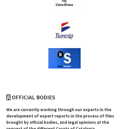
OFFICIAL BODIES
We are currently working through our experts in the
development of expert reports in the process of files
brought by official bodies, and legal opinions at the
request of the different Courts of Catalonia.