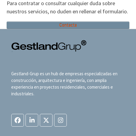
Para contratar o consultar cualquier duda sobre
nuestros servicios, no duden en rellenar el formulario.
Contacta
Gestland-Grup es un hub de empresas especializadas en
construcción, arquitectura e ingeniería, con amplia
experiencia en proyectos residenciales, comerciales e
industriales.
Facebook
LinkedIn
Twitter
Instagram
(deprecated)