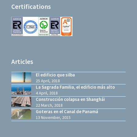
Certifications
Articles
El edificio que silba
25 April, 2018
La Sagrada Familia, el edificio más alto
4 April, 2018
Construcción colapsa en Shanghái
22 March, 2018
Goteras en el Canal de Panamá
13 November, 2015