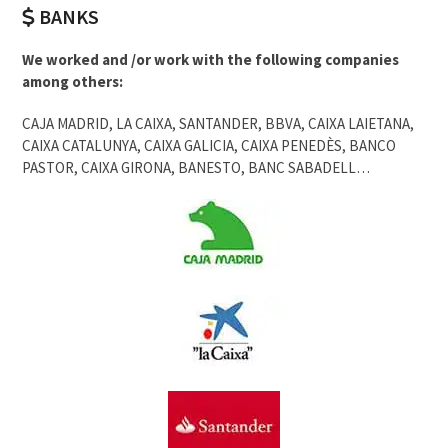
BANKS
We worked and /or work with the following companies
among others:
CAJA MADRID, LA CAIXA, SANTANDER, BBVA, CAIXA LAIETANA,
CAIXA CATALUNYA, CAIXA GALICIA, CAIXA PENEDÈS, BANCO
PASTOR, CAIXA GIRONA, BANESTO, BANC SABADELL…