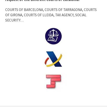
COURTS OF BARCELONA, COURTS OF TARRAGONA, COURTS
OF GIRONA, COURTS OF LLEIDA, TAX AGENCY, SOCIAL
SECURITY…